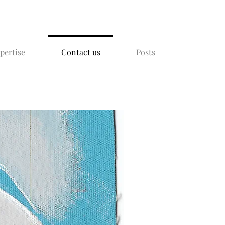
xpertise
Contact us
Posts