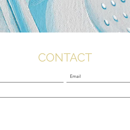
CONTACT