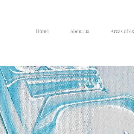
Home
About us
Areas of e