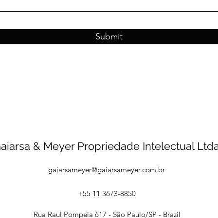
Submit
aiarsa & Meyer Propriedade Intelectual Ltda
gaiarsameyer@gaiarsameyer.com.br
+55 11 3673-8850
Rua Raul Pompeia 617 - São Paulo/SP - Brazil