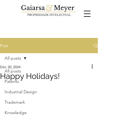
Post
All posts
Dec 20, 2024
All posts
Happy Holidays!
Patents
Industrial Design
Trademark
Knowledge