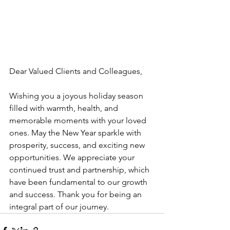
Dear Valued Clients and Colleagues,
Wishing you a joyous holiday season 
filled with warmth, health, and 
memorable moments with your loved 
ones. May the New Year sparkle with 
prosperity, success, and exciting new 
opportunities. We appreciate your 
continued trust and partnership, which 
have been fundamental to our growth 
and success. Thank you for being an 
integral part of our journey.