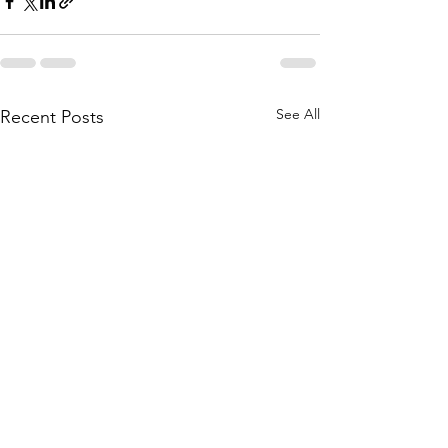
See All
Recent Posts